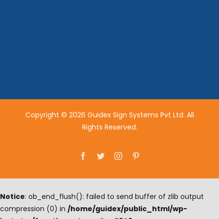
Copyright © 2026 Guidex Sign Systems Pvt Ltd. All
Rights Reserved.
Facebook
Twitter
Instagram
Pinterest
Notice
: ob_end_flush(): failed to send buffer of zlib output
compression (0) in
/home/guidex/public_html/wp-