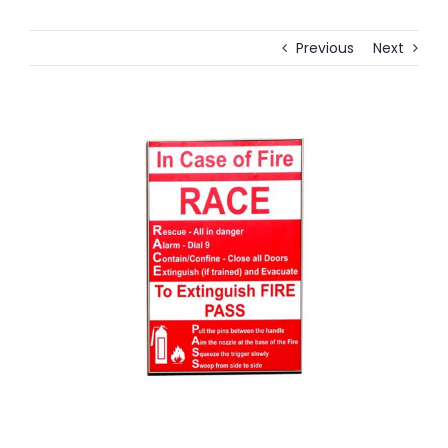
Previous
Next
View
Larger
Image