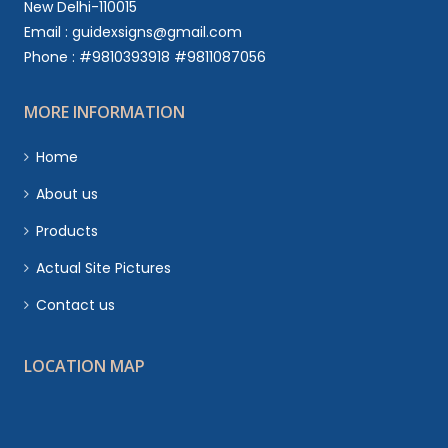
New Delhi-110015
Email : guidexsigns@gmail.com
Phone : #9810393918 #9811087056
MORE INFORMATION
Home
About us
Products
Actual Site Pictures
Contact us
LOCATION MAP