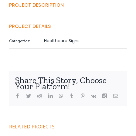
PROJECT DESCRIPTION
PROJECT DETAILS
Healthcare Signs
Categories:
Share This Story, Choose
Your Platform!
Facebook
Twitter
Reddit
LinkedIn
WhatsApp
Tumblr
Pinterest
Vk
Xing
Email
RELATED PROJECTS