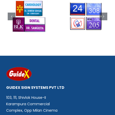
Code 302
Code 303
GUIDEX SIGN SYSTEMS PVT LTD
103, 111, Shivlok House-II
Karampura Commercial
Complex, Opp Milan Cinema