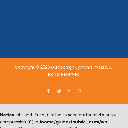
Copyright © 2026 Guidex Sign Systems Pvt Ltd. All
Rights Reserved.
Facebook
Twitter
Instagram
Pinterest
Notice
: ob_end_flush(): failed to send buffer of zlib output
compression (0) in
/home/guidex/public_html/wp-