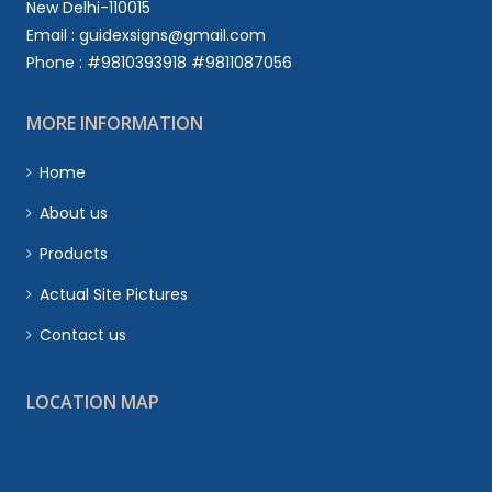
New Delhi-110015
Email : guidexsigns@gmail.com
Phone : #9810393918 #9811087056
MORE INFORMATION
Home
About us
Products
Actual Site Pictures
Contact us
LOCATION MAP