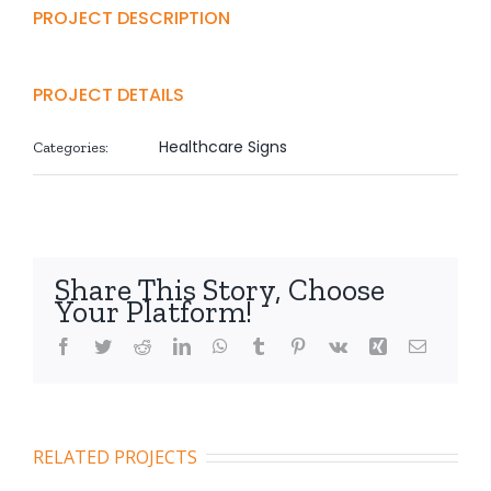
PROJECT DESCRIPTION
PROJECT DETAILS
Healthcare Signs
Categories:
Share This Story, Choose
Your Platform!
Facebook
Twitter
Reddit
LinkedIn
WhatsApp
Tumblr
Pinterest
Vk
Xing
Email
RELATED PROJECTS