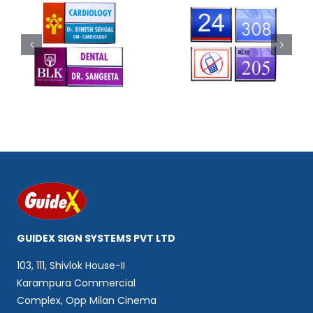
Code 302
Code 303
GUIDEX SIGN SYSTEMS PVT LTD
103, 111, Shivlok House-II
Karampura Commercial
Complex, Opp Milan Cinema