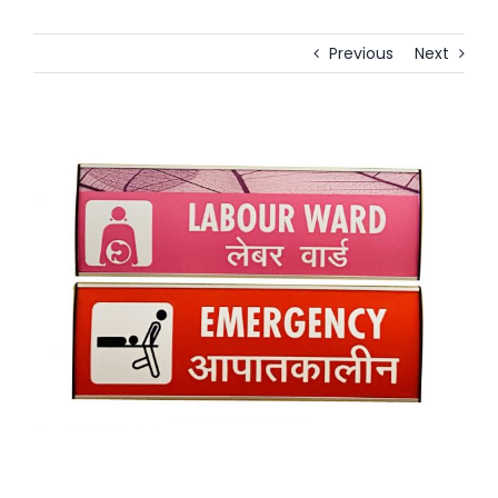
Previous
Next
View
Larger
Image