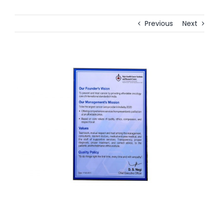
Previous
Next
View
Larger
Image