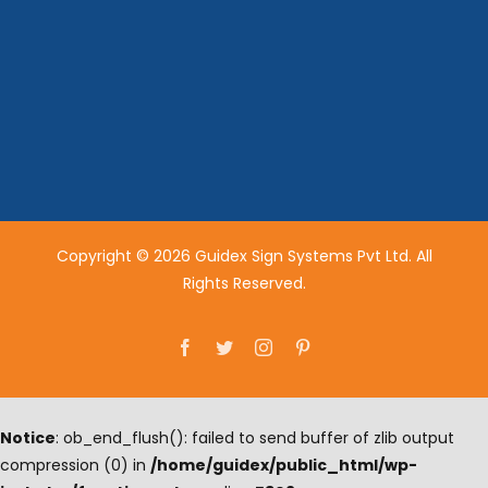
Copyright © 2026 Guidex Sign Systems Pvt Ltd. All
Rights Reserved.
Facebook
Twitter
Instagram
Pinterest
Notice
: ob_end_flush(): failed to send buffer of zlib output
compression (0) in
/home/guidex/public_html/wp-