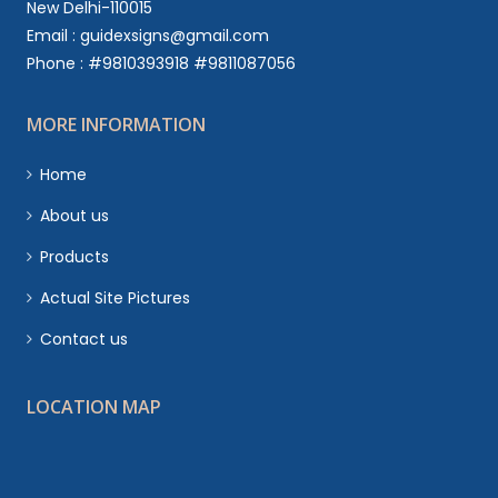
New Delhi-110015
Email : guidexsigns@gmail.com
Phone : #9810393918 #9811087056
MORE INFORMATION
Home
About us
Products
Actual Site Pictures
Contact us
LOCATION MAP