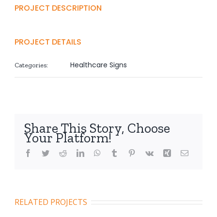
PROJECT DESCRIPTION
PROJECT DETAILS
Healthcare Signs
Categories:
Share This Story, Choose
Your Platform!
Facebook
Twitter
Reddit
LinkedIn
WhatsApp
Tumblr
Pinterest
Vk
Xing
Email
RELATED PROJECTS