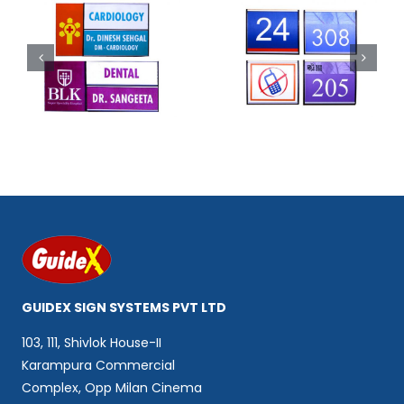
Code 302
Code 303
GUIDEX SIGN SYSTEMS PVT LTD
103, 111, Shivlok House-II
Karampura Commercial
Complex, Opp Milan Cinema