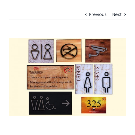
Previous
Next
View
Larger
Image