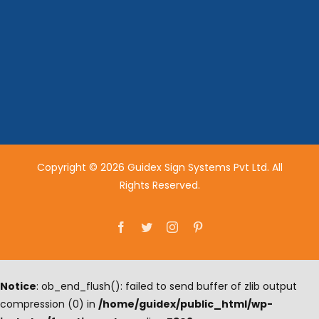
Copyright © 2026 Guidex Sign Systems Pvt Ltd. All
Rights Reserved.
Facebook
Twitter
Instagram
Pinterest
Notice
: ob_end_flush(): failed to send buffer of zlib output
compression (0) in
/home/guidex/public_html/wp-