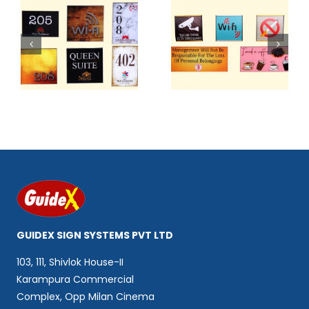
2
Code 403
Code 404
GUIDEX SIGN SYSTEMS PVT LTD
103, 111, Shivlok House-II
Karampura Commercial
Complex, Opp Milan Cinema