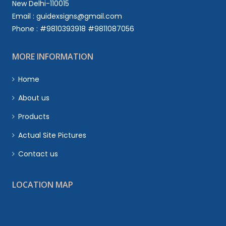
New Delhi-110015
Email : guidexsigns@gmail.com
Phone : #9810393918 #9811087056
MORE INFORMATION
Home
About us
Products
Actual Site Pictures
Contact us
LOCATION MAP