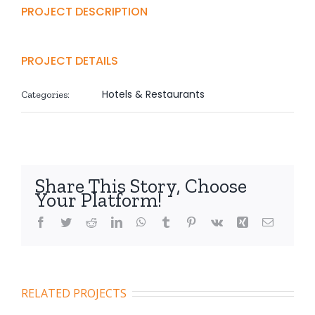
PROJECT DESCRIPTION
PROJECT DETAILS
Hotels & Restaurants
Categories:
Share This Story, Choose
Your Platform!
Facebook
Twitter
Reddit
LinkedIn
WhatsApp
Tumblr
Pinterest
Vk
Xing
Email
RELATED PROJECTS