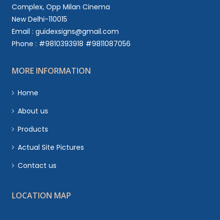
Complex, Opp Milan Cinema
New Delhi-110015
Email : guidexsigns@gmail.com
Phone : #9810393918 #9811087056
MORE INFORMATION
Home
About us
Products
Actual Site Pictures
Contact us
LOCATION MAP