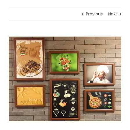
Previous
Next
View
Larger
Image