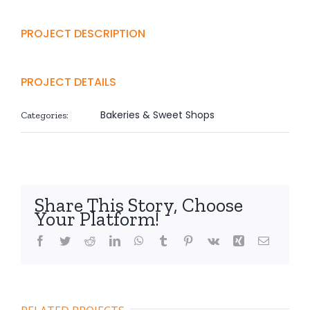
PROJECT DESCRIPTION
PROJECT DETAILS
Bakeries & Sweet Shops
Categories:
Share This Story, Choose
Your Platform!
Facebook
Twitter
Reddit
LinkedIn
WhatsApp
Tumblr
Pinterest
Vk
Xing
Email