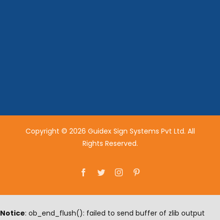
Copyright © 2026 Guidex Sign Systems Pvt Ltd. All
Rights Reserved.
Facebook
Twitter
Instagram
Pinterest
Notice
: ob_end_flush(): failed to send buffer of zlib output