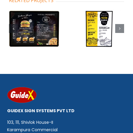
RELATED PROJECTS
Code 102
Code 103
GUIDEX SIGN SYSTEMS PVT LTD
103, 111, Shivlok House-II
Karampura Commercial