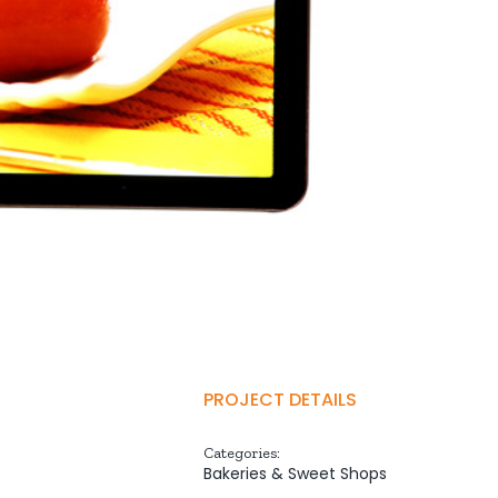
PROJECT DETAILS
Categories:
Bakeries & Sweet Shops