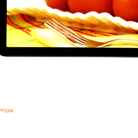
PTION