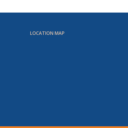
LOCATION MAP