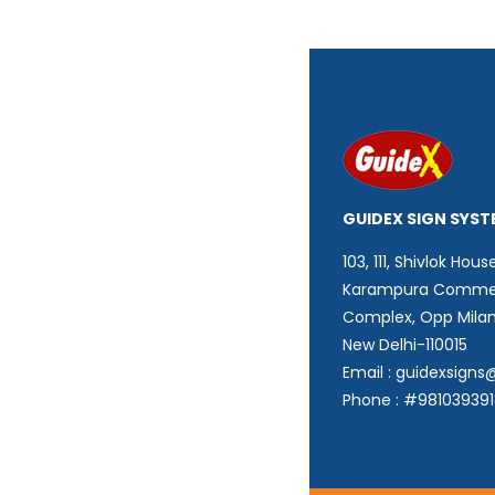
GUIDEX SIGN SYST
103, 111, Shivlok House
Karampura Commer
Complex, Opp Mila
New Delhi-110015
Email : guidexsign
Phone : #98103939