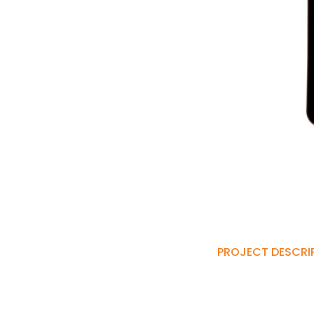
PROJECT DESCRI