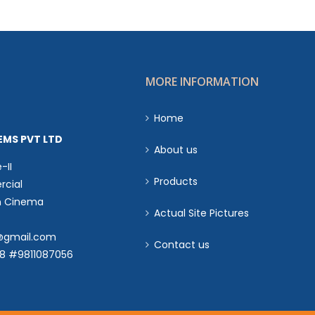
MORE INFORMATION
Home
EMS PVT LTD
About us
-II
Products
cial
n Cinema
Actual Site Pictures
s@gmail.com
Contact us
18 #9811087056