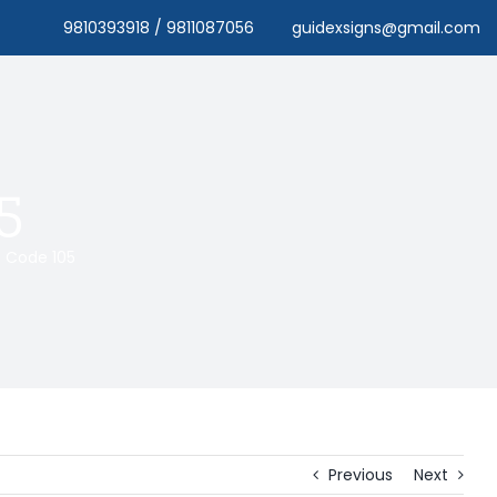
9810393918 / 9811087056
guidexsigns@gmail.com
5
Code 105
Previous
Next