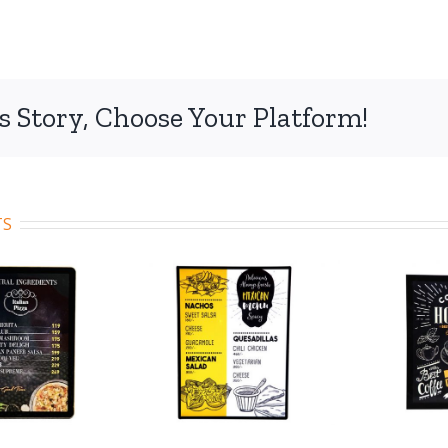
s Story, Choose Your Platform!
TS
de 102
Code 103