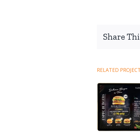
Share Thi
RELATED PROJEC
Code 101
Co