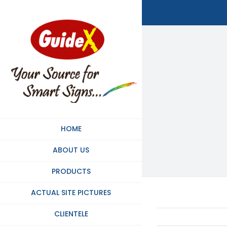
Skip
to
content
HOME
ABOUT US
PRODUCTS
ACTUAL SITE PICTURES
CLIENTELE