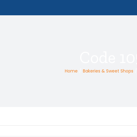
Code 10
Home
/
Bakeries & Sweet Shops
/