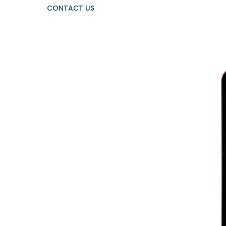
CONTACT US
View
Larger
Image