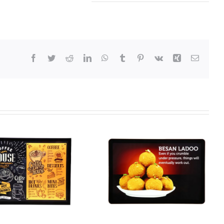
Facebook
Twitter
Reddit
LinkedIn
WhatsApp
Tumblr
Pinterest
Vk
Xing
Email
Code 104